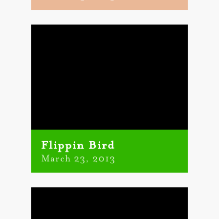
Flippin Bird
March 23, 2013