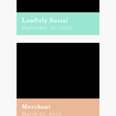
LowPoly Social
September 22, 2013
Merchant
March 23, 2013