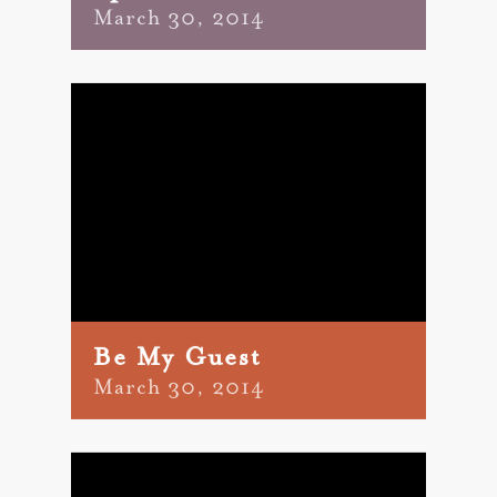
March 30, 2014
Be My Guest
March 30, 2014