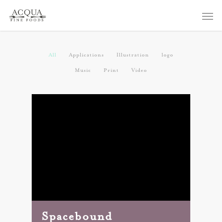
All
Applications
Illustration
logo
Music
Print
Video
Spacebound