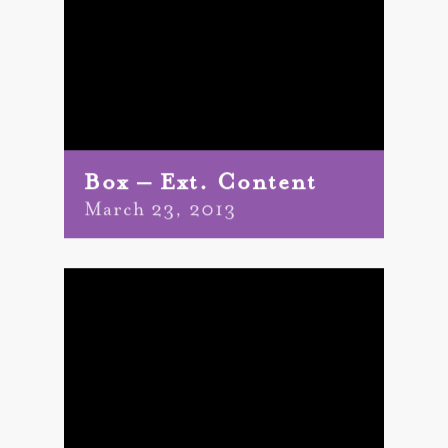
Box – Ext. Content
March 23, 2013