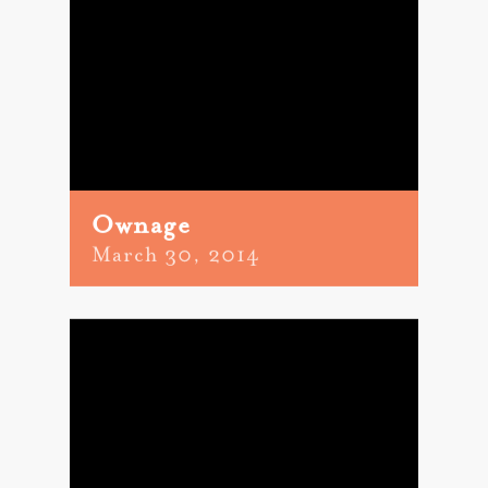
Ownage
March 30, 2014