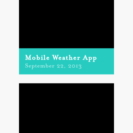
Mobile Weather App
September 22, 2013