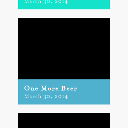
March 30, 2014
One More Beer
March 30, 2014