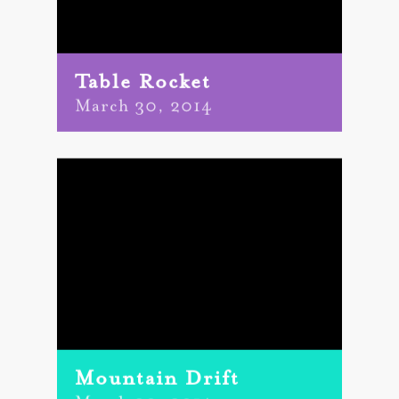
Table Rocket
March 30, 2014
Mountain Drift