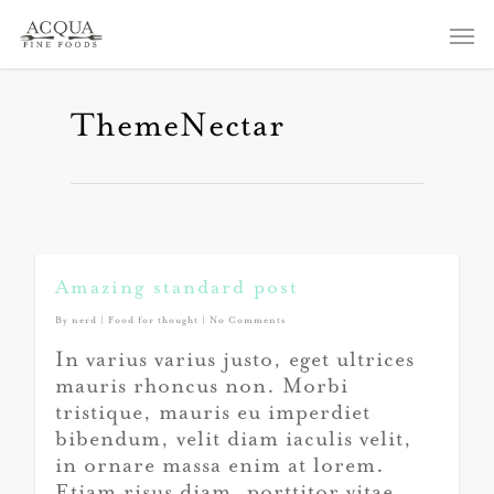
ThemeNectar
Amazing standard post
By
nerd
|
Food for thought
|
No Comments
In varius varius justo, eget ultrices
mauris rhoncus non. Morbi
tristique, mauris eu imperdiet
bibendum, velit diam iaculis velit,
in ornare massa enim at lorem.
Etiam risus diam, porttitor vitae