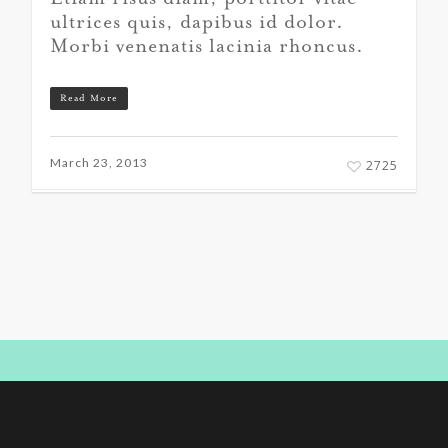
ultrices quis, dapibus id dolor.
Morbi venenatis lacinia rhoncus.
Read More
March 23, 2013
2725